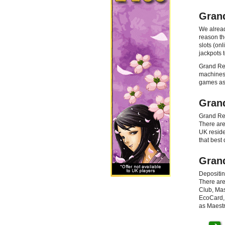
Gran
We alread
reason th
slots (onl
jackpots t
Grand Ree
machines.
games as 
Gran
Grand Ree
There are
UK reside
that best
Grand
Depositin
There are
Club, Mas
EcoCard, 
as Maest