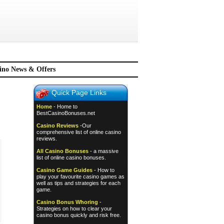
ino News & Offers
Quick Page Links
Home
- Home to
BestCasinoBonuses.net
Casino Reviews
-Our
comprehensive list of online casino
reviews.
All Casino Bonuses
- a massive
list of online casino bonuses.
Casino Game Guides
- How to
play your favourite casino games as
well as tips and strategies for each
game.
Casino Bonus Whoring
-
Strategies on how to clear your
casino bonus quickly and risk free.