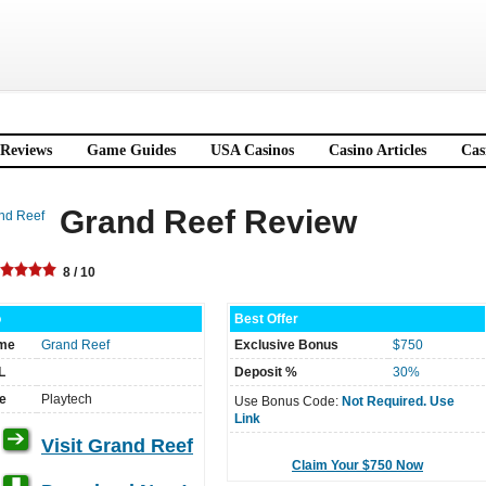
 Reviews
Game Guides
USA Casinos
Casino Articles
Cas
Grand Reef Review
8 / 10
o
Best Offer
ame
Grand Reef
Exclusive Bonus
$750
L
Deposit %
30%
e
Playtech
Use Bonus Code:
Not Required. Use
Link
Visit Grand Reef
Claim Your $750 Now