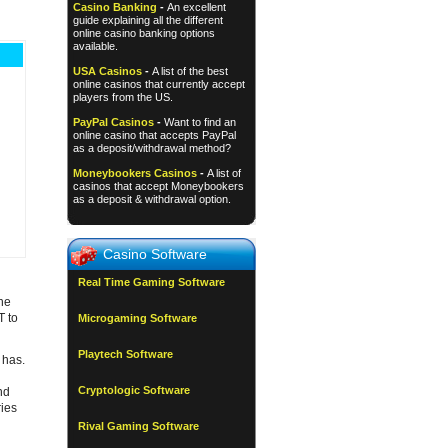
Casino Banking
-
An excellent
guide explaining all the different
online casino banking options
available.
USA Casinos
-
A list of the best
online casinos that currently accept
players from the US.
PayPal Casinos
-
Want to find an
online casino that accepts PayPal
as a deposit/withdrawal method?
Moneybookers Casinos
-
A list of
casinos that accept Moneybookers
as a deposit & withdrawal option.
Casino Software
Real Time Gaming Software
he
T to
Microgaming Software
Playtech Software
 has.
Cryptologic Software
nd
ries
Rival Gaming Software