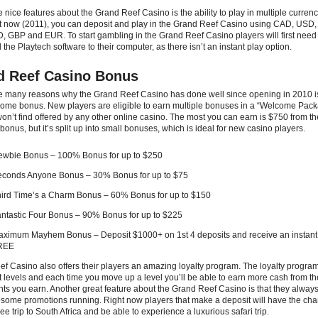
e nice features about the Grand Reef Casino is the ability to play in multiple currenc
ht now (2011), you can deposit and play in the Grand Reef Casino using CAD, USD,
 GBP and EUR. To start gambling in the Grand Reef Casino players will first need 
the Playtech software to their computer, as there isn’t an instant play option.
d Reef Casino Bonus
e many reasons why the Grand Reef Casino has done well since opening in 2010 i
come bonus. New players are eligible to earn multiple bonuses in a “Welcome Pac
won’t find offered by any other online casino. The most you can earn is $750 from th
onus, but it’s split up into small bonuses, which is ideal for new casino players.
ewbie Bonus – 100% Bonus for up to $250
econds Anyone Bonus – 30% Bonus for up to $75
ird Time’s a Charm Bonus – 60% Bonus for up to $150
ntastic Four Bonus – 90% Bonus for up to $225
ximum Mayhem Bonus – Deposit $1000+ on 1st 4 deposits and receive an instant
REE
f Casino also offers their players an amazing loyalty program. The loyalty progra
nt levels and each time you move up a level you’ll be able to earn more cash from th
ts you earn. Another great feature about the Grand Reef Casino is that they alway
ome promotions running. Right now players that make a deposit will have the ch
ree trip to South Africa and be able to experience a luxurious safari trip.