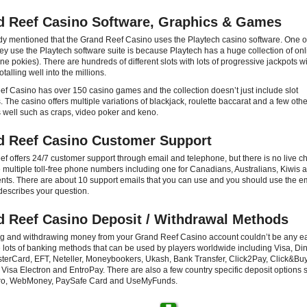
d Reef Casino Software, Graphics & Games
y mentioned that the Grand Reef Casino uses the Playtech casino software. One o
ey use the Playtech software suite is because Playtech has a huge collection of onl
ine pokies). There are hundreds of different slots with lots of progressive jackpots w
otalling well into the millions.
f Casino has over 150 casino games and the collection doesn’t just include slot
 The casino offers multiple variations of blackjack, roulette baccarat and a few othe
well such as craps, video poker and keno.
d Reef Casino Customer Support
f offers 24/7 customer support through email and telephone, but there is no live ch
 multiple toll-free phone numbers including one for Canadians, Australians, Kiwis 
nts. There are about 10 support emails that you can use and you should use the e
 describes your question.
 Reef Casino Deposit / Withdrawal Methods
g and withdrawing money from your Grand Reef Casino account couldn’t be any ea
 lots of banking methods that can be used by players worldwide including Visa, Di
terCard, EFT, Neteller, Moneybookers, Ukash, Bank Transfer, Click2Pay, Click&Buy
Visa Electron and EntroPay. There are also a few country specific deposit options 
ro, WebMoney, PaySafe Card and UseMyFunds.