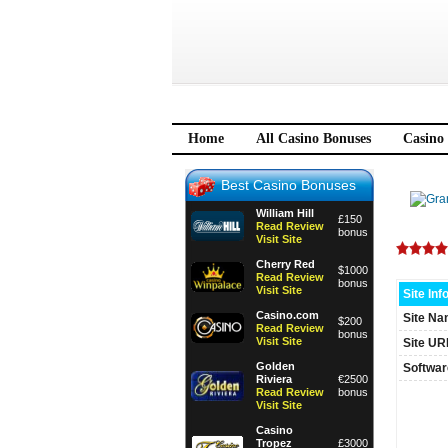
Home
All Casino Bonuses
Casino
Best Casino Bonuses
William Hill
£150
Read Review
bonus
Visit Site
Cherry Red
$1000
Read Review
bonus
Visit Site
Site Inf
Casino.com
Site N
$200
Read Review
bonus
Visit Site
Site UR
Golden
Softwar
Riviera
€2500
Read Review
bonus
Visit Site
Casino
Tropez
£3000