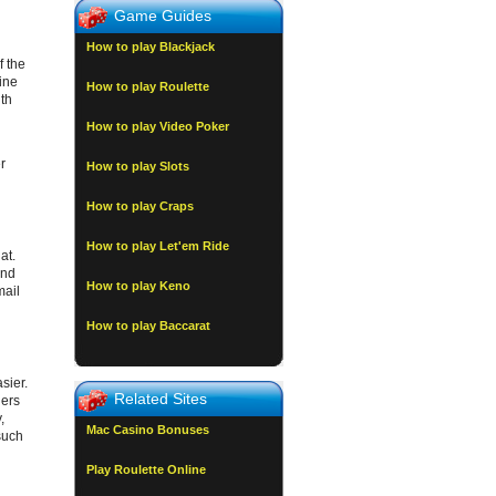
Game Guides
How to play Blackjack
f the
ine
How to play Roulette
ith
How to play Video Poker
r
How to play Slots
How to play Craps
How to play Let'em Ride
at.
and
How to play Keno
mail
How to play Baccarat
sier.
Related Sites
ners
,
Mac Casino Bonuses
such
Play Roulette Online