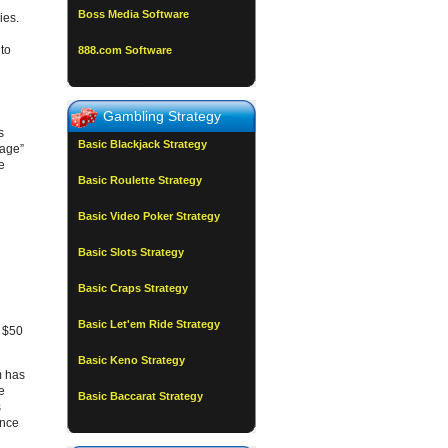
Boss Media Software
ies.
to
888.com Software
Gambling Strategy
s
Basic Blackjack Strategy
kage”
e
Basic Roulette Strategy
Basic Video Poker Strategy
Basic Slots Strategy
Basic Craps Strategy
Basic Let'em Ride Strategy
 $50
Basic Keno Strategy
m has
e
Basic Baccarat Strategy
s
ance