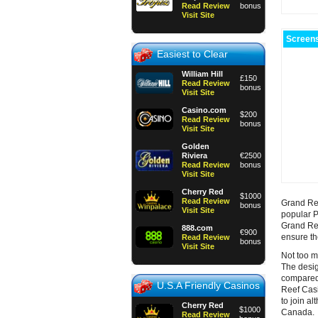
Read Review
bonus
Visit Site
Screen
Easiest to Clear
William Hill
£150
Read Review
bonus
Visit Site
Casino.com
$200
Read Review
bonus
Visit Site
Golden
Riviera
€2500
Read Review
bonus
Visit Site
Cherry Red
$1000
Read Review
Grand Re
bonus
Visit Site
popular P
Grand Ree
888.com
€900
ensure th
Read Review
bonus
Visit Site
Not too m
The design
compared 
U.S.A Friendly Casinos
Reef Casi
to join a
Cherry Red
$1000
Canada.
Read Review