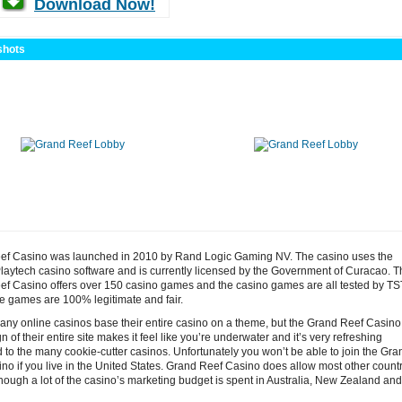
Download Now!
shots
ef Casino was launched in 2010 by Rand Logic Gaming NV. The casino uses the
laytech casino software and is currently licensed by the Government of Curacao. T
f Casino offers over 150 casino games and the casino games are all tested by TS
e games are 100% legitimate and fair.
any online casinos base their entire casino on a theme, but the Grand Reef Casino
 of their entire site makes it feel like you’re underwater and it’s very refreshing
to the many cookie-cutter casinos. Unfortunately you won’t be able to join the Gra
no if you live in the United States. Grand Reef Casino does allow most other count
lthough a lot of the casino’s marketing budget is spent in Australia, New Zealand and