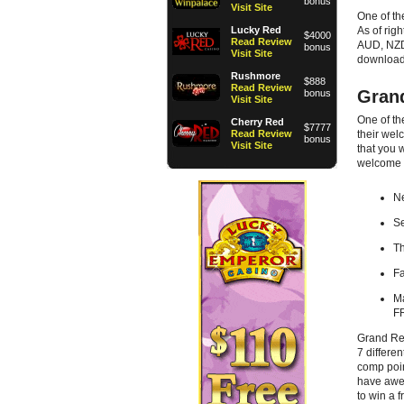
bonus
Visit Site
One of th
Lucky Red
As of rig
$4000
Read Review
AUD, NZD,
bonus
Visit Site
download 
Rushmore
$888
Read Review
Gran
bonus
Visit Site
One of th
Cherry Red
$7777
Read Review
their wel
bonus
Visit Site
that you 
welcome b
N
S
Th
Fa
Ma
F
Grand Ree
7 differe
comp poin
have awes
to win a f