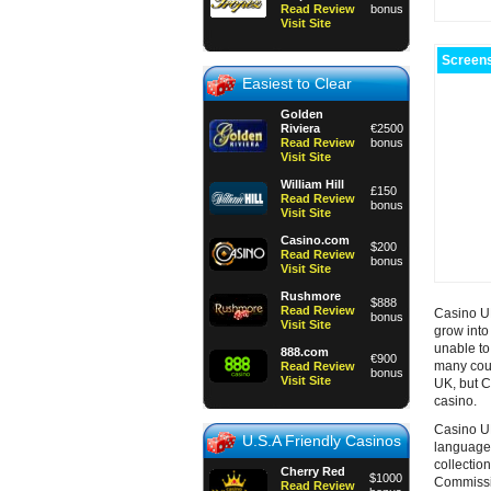
Read Review
bonus
Visit Site
Screen
Easiest to Clear
Golden
Riviera
€2500
Read Review
bonus
Visit Site
William Hill
£150
Read Review
bonus
Visit Site
Casino.com
$200
Read Review
bonus
Visit Site
Rushmore
$888
Read Review
Casino U
bonus
Visit Site
grow into
unable to
888.com
€900
many coun
Read Review
bonus
Visit Site
UK, but C
casino.
Casino UK 
U.S.A Friendly Casinos
language.
collectio
Cherry Red
$1000
Commissio
Read Review