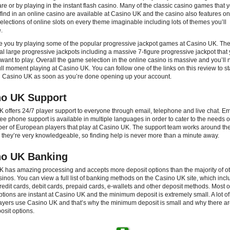
re or by playing in the instant flash casino. Many of the classic casino games that 
 find in an online casino are available at Casino UK and the casino also features on
selections of online slots on every theme imaginable including lots of themes you’ll
.
 you try playing some of the popular progressive jackpot games at Casino UK. Th
al large progressive jackpots including a massive 7-figure progressive jackpot that
y want to play. Overall the game selection in the online casino is massive and you’ll 
ll moment playing at Casino UK. You can follow one of the links on this review to st
n Casino UK as soon as you’re done opening up your account.
no UK Support
 offers 24/7 player support to everyone through email, telephone and live chat. Em
free phone support is available in multiple languages in order to cater to the needs o
er of European players that play at Casino UK. The support team works around th
 they’re very knowledgeable, so finding help is never more than a minute away.
no UK Banking
 has amazing processing and accepts more deposit options than the majority of o
sinos. You can view a full list of banking methods on the Casino UK site, which inc
redit cards, debit cards, prepaid cards, e-wallets and other deposit methods. Most o
ptions are instant at Casino UK and the minimum deposit is extremely small. A lot of
ayers use Casino UK and that’s why the minimum deposit is small and why there ar
sit options.