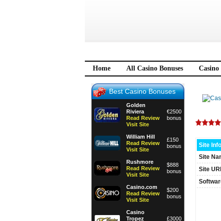
Home
All Casino Bonuses
Casino
Best Casino Bonuses
Golden
Riviera
€2500
Read Review
bonus
Visit Site
William Hill
£150
Read Review
Site Inf
bonus
Visit Site
Site N
Rushmore
$888
Read Review
Site UR
bonus
Visit Site
Softwar
Casino.com
$200
Read Review
bonus
Visit Site
Casino
Tropez
£3000