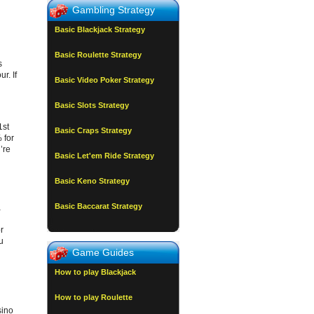
Gambling Strategy
Basic Blackjack Strategy
Basic Roulette Strategy
s
r. If
Basic Video Poker Strategy
Basic Slots Strategy
1st
Basic Craps Strategy
 for
’re
Basic Let'em Ride Strategy
Basic Keno Strategy
Basic Baccarat Strategy
a
r
u
Game Guides
How to play Blackjack
How to play Roulette
sino