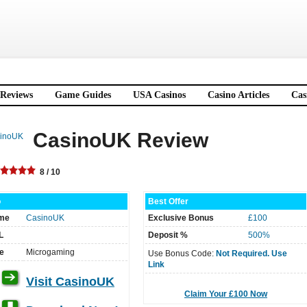
 Reviews
Game Guides
USA Casinos
Casino Articles
Cas
CasinoUK Review
8 / 10
o
Best Offer
ame
CasinoUK
Exclusive Bonus
£100
L
Deposit %
500%
e
Microgaming
Use Bonus Code:
Not Required. Use
Link
Visit CasinoUK
Claim Your £100 Now