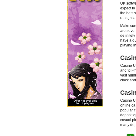
UK softwa
expect to
the best 
recognize
Make sure
are sever
definitel
have a du
playing i
Casi
Casino UK
and toll-
vast numb
clock and
Casi
Casino UK
online ca
popular c
deposit o
casual pl
many depo