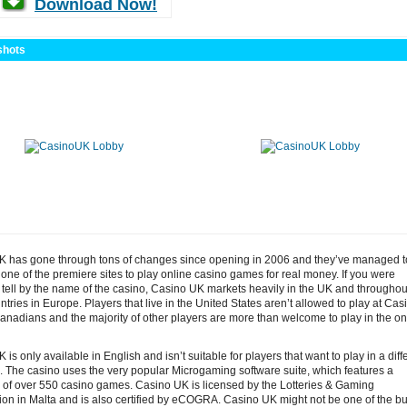
Download Now!
shots
K has gone through tons of changes since opening in 2006 and they’ve managed t
 one of the premiere sites to play online casino games for real money. If you were
 tell by the name of the casino, Casino UK markets heavily in the UK and throughou
tries in Europe. Players that live in the United States aren’t allowed to play at Cas
anadians and the majority of other players are more than welcome to play in the on
is only available in English and isn’t suitable for players that want to play in a diff
 The casino uses the very popular Microgaming software suite, which features a
n of over 550 casino games. Casino UK is licensed by the Lotteries & Gaming
n in Malta and is also certified by eCOGRA. Casino UK might not be one of the bu