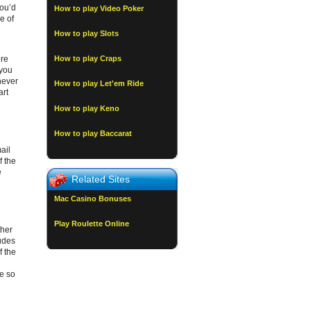
you’d
How to play Video Poker
e of
How to play Slots
ere
How to play Craps
 you
never
How to play Let'em Ride
art
How to play Keno
How to play Baccarat
ail
f the
e
Related Sites
Mac Casino Bonuses
Play Roulette Online
ther
ludes
f the
e so