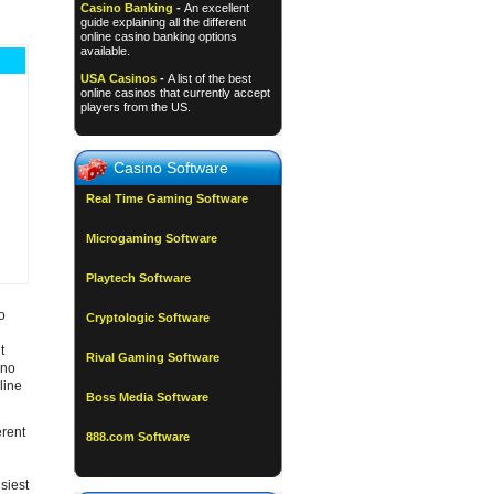
Casino Banking
-
An excellent
guide explaining all the different
online casino banking options
available.
USA Casinos
-
A list of the best
online casinos that currently accept
players from the US.
Casino Software
Real Time Gaming Software
Microgaming Software
Playtech Software
o
Cryptologic Software
t
Rival Gaming Software
ino
line
Boss Media Software
erent
888.com Software
siest