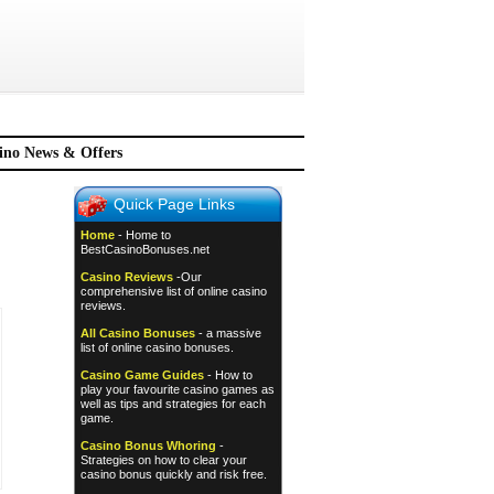
ino News & Offers
Quick Page Links
Home
- Home to
BestCasinoBonuses.net
Casino Reviews
-Our
comprehensive list of online casino
reviews.
All Casino Bonuses
- a massive
list of online casino bonuses.
Casino Game Guides
- How to
play your favourite casino games as
well as tips and strategies for each
game.
Casino Bonus Whoring
-
Strategies on how to clear your
casino bonus quickly and risk free.