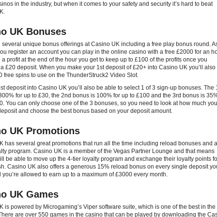
inos in the industry, but when it comes to your safety and security it’s hard to beat
K.
no UK Bonuses
 several unique bonus offerings at Casino UK including a free play bonus round. A
ou register an account you can play in the online casino with a free £2000 for an hou
a profit at the end of the hour you get to keep up to £100 of the profits once you
a £20 deposit. When you make your 1st deposit of £20+ into Casino UK you’ll also
0 free spins to use on the ThunderStruck2 Video Slot.
st deposit into Casino UK you’ll also be able to select 1 of 3 sign-up bonuses. The 
300% for up to £30, the 2nd bonus is 100% for up to £100 and the 3rd bonus is 35%
0. You can only choose one of the 3 bonuses, so you need to look at how much you
deposit and choose the best bonus based on your deposit amount.
no UK Promotions
 has several great promotions that run all the time including reload bonuses and 
alty program. Casino UK is a member of the Vegas Partner Lounge and that means
ill be able to move up the 4-tier loyalty program and exchange their loyalty points fo
ash. Casino UK also offers a generous 15% reload bonus on every single deposit yo
you’re allowed to earn up to a maximum of £3000 every month.
no UK Games
 is powered by Microgaming’s Viper software suite, which is one of the best in the
 There are over 550 games in the casino that can be played by downloading the Ca