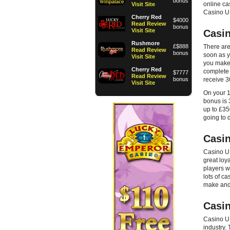
bonus
online cas
Visit Site
Casino U
Cherry Red
$4000
Read Review
bonus
Visit Site
Casi
Rushmore
£$888
There are
Read Review
bonus
soon as y
Visit Site
you make 
Cherry Red
complete 
$7777
Read Review
bonus
receive 3
Visit Site
On your 1
bonus is 
up to £35
going to 
Casi
Casino UK
great loy
players w
lots of c
make and 
Casi
Casino UK
industry.