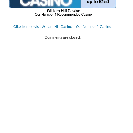
Click here to visit William Hill Casino – Our Number 1 Casino!
Comments are closed.