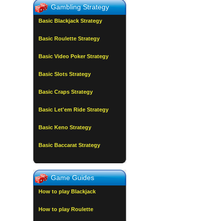
Gambling Strategy
Basic Blackjack Strategy
Basic Roulette Strategy
Basic Video Poker Strategy
Basic Slots Strategy
Basic Craps Strategy
Basic Let'em Ride Strategy
Basic Keno Strategy
Basic Baccarat Strategy
Game Guides
How to play Blackjack
How to play Roulette