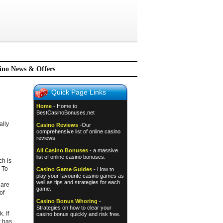
ino News & Offers
Quick Page Links
Home
- Home to
BestCasinoBonuses.net
ally
Casino Reviews
-Our
comprehensive list of online casino
reviews.
All Casino Bonuses
- a massive
list of online casino bonuses.
ch is
. To
Casino Game Guides
- How to
play your favourite casino games as
well as tips and strategies for each
 are
game.
of
Casino Bonus Whoring
-
Strategies on how to clear your
. If
casino bonus quickly and risk free.
r has