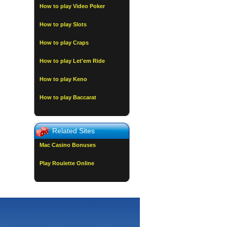
How to play Video Poker
How to play Slots
How to play Craps
How to play Let'em Ride
How to play Keno
How to play Baccarat
Related Sites
Mac Casino Bonuses
Play Roulette Online