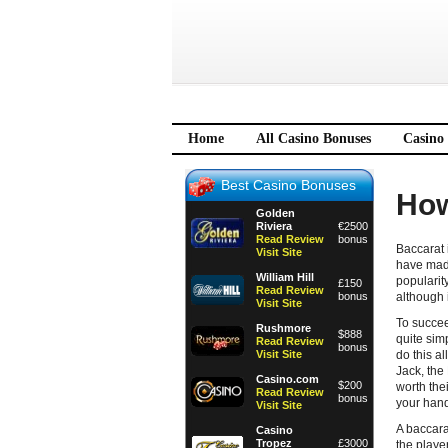
Home
All Casino Bonuses
Casino
Best Casino Bonuses
How
Golden
Riviera
€2500
Read Review
bonus
Baccarat 
Visit Site
have mad
William Hill
popularity
£150
Read Review
bonus
although 
Visit Site
To succee
Rushmore
$888
quite sim
Read Review
bonus
Visit Site
do this a
Jack, the
Casino.com
$200
worth thei
Read Review
bonus
your hand
Visit Site
A baccara
Casino
Tropez
£3000
the player