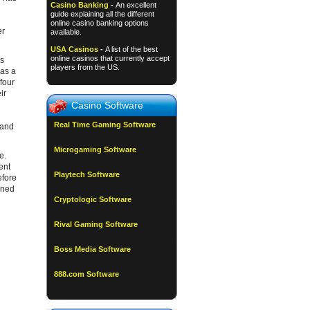
Casino Banking
-
An excellent
guide explaining all the different
online casino banking options
er
available.
USA Casinos
-
A list of the best
online casinos that currently accept
ys
players from the US.
has a
four
ir
Casino Software
Real Time Gaming Software
 and
Microgaming Software
e.
ent
Playtech Software
efore
rned
Cryptologic Software
Rival Gaming Software
Boss Media Software
888.com Software