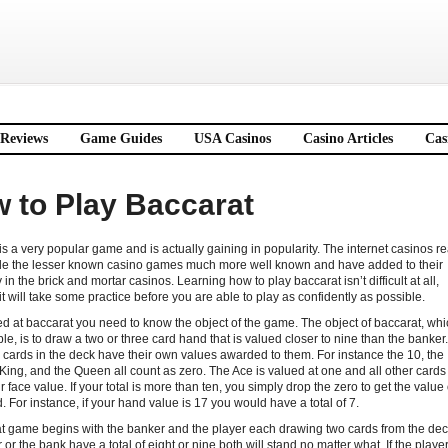
 Reviews
Game Guides
USA Casinos
Casino Articles
Cas
 to Play Baccarat
is a very popular game and is actually gaining in popularity. The internet casinos re
e the lesser known casino games much more well known and have added to their
 in the brick and mortar casinos. Learning how to play baccarat isn’t difficult at all,
it will take some practice before you are able to play as confidently as possible.
d at baccarat you need to know the object of the game. The object of baccarat, whi
ple, is to draw a two or three card hand that is valued closer to nine than the banker
ll cards in the deck have their own values awarded to them. For instance the 10, the
 King, and the Queen all count as zero. The Ace is valued at one and all other cards
r face value. If your total is more than ten, you simply drop the zero to get the value 
. For instance, if your hand value is 17 you would have a total of 7.
t game begins with the banker and the player each drawing two cards from the deck
 or the bank have a total of eight or nine both will stand no matter what. If the playe