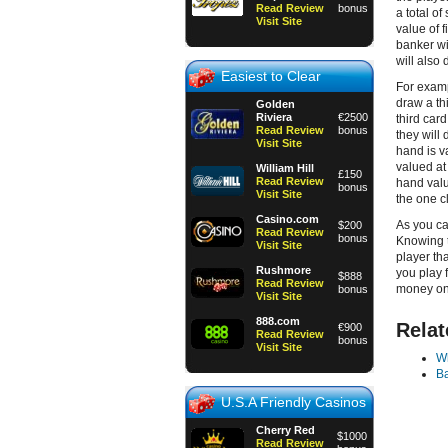
Read Review
bonus
a total of
Visit Site
value of f
banker wi
will also
Easiest to Clear
For examp
draw a th
Golden
Riviera
€2500
third car
Read Review
bonus
they will 
Visit Site
hand is va
valued at 
William Hill
£150
Read Review
hand valu
bonus
Visit Site
the one c
Casino.com
As you can
$200
Read Review
bonus
Knowing t
Visit Site
player tha
Rushmore
you play 
$888
Read Review
money on 
bonus
Visit Site
888.com
Relat
€900
Read Review
bonus
Visit Site
Wh
Ba
U.S.A Friendly Casinos
Cherry Red
$1000
Read Review