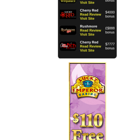
bonus
Visit Site
Cherry Red
$4000
Read Review
bonus
Visit Site
Rushmore
£$888
Read Review
bonus
Visit Site
Cherry Red
$7777
Read Review
bonus
Visit Site