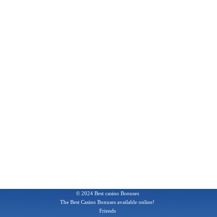
© 2024
Best casino Bonuses
The Best Casino Bonuses available online!
Friends