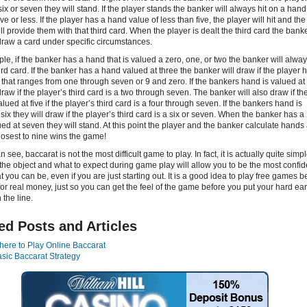
 six or seven they will stand. If the player stands the banker will always hit on a hand
ive or less. If the player has a hand value of less than five, the player will hit and the
ll provide them with that third card. When the player is dealt the third card the bank
 draw a card under specific circumstances.
le, if the banker has a hand that is valued a zero, one, or two the banker will alwa
ird card. If the banker has a hand valued at three the banker will draw if the player 
d that ranges from one through seven or 9 and zero. If the bankers hand is valued at 
draw if the player’s third card is a two through seven. The banker will also draw if the
lued at five if the player’s third card is a four through seven. If the bankers hand is
six they will draw if the player’s third card is a six or seven. When the banker has a
ed at seven they will stand. At this point the player and the banker calculate hands
losest to nine wins the game!
 see, baccarat is not the most difficult game to play. In fact, it is actually quite simpl
he object and what to expect during game play will allow you to be the most confid
t you can be, even if you are just starting out. It is a good idea to play free games b
for real money, just so you can get the feel of the game before you put your hard ea
the line.
ed Posts and Articles
ere to Play Online Baccarat
sic Baccarat Strategy