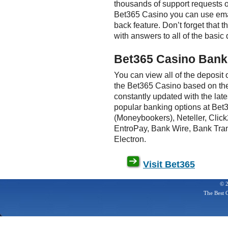
thousands of support requests on
Bet365 Casino you can use email
back feature. Don’t forget that t
with answers to all of the basic
Bet365 Casino Bank
You can view all of the deposit 
the Bet365 Casino based on the c
constantly updated with the lat
popular banking options at Bet3
(Moneybookers), Neteller, Click
EntroPay, Bank Wire, Bank Tran
Electron.
Visit Bet365
© 
The Best C