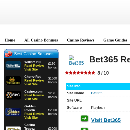
Home
All Casino Bonuses
Casino Reviews
Game Guides
Best Casino Bonuses
Bet365 R
William Hill
£150
Read Review
bonus
Visit Site
8 / 10
Cherry Red
$1000
Read Review
bonus
Visit Site
Site Info
Casino.com
Site Name
Bet365
$200
Read Review
bonus
Visit Site
Site URL
Golden
Software
Playtech
Riviera
€2500
Read Review
bonus
Visit Site
Visit Bet365
Casino
Tropez
£3000