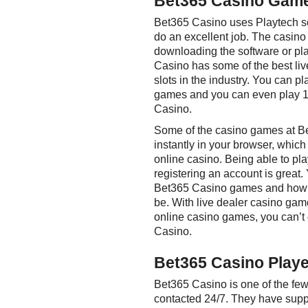
Bet365 Casino Game
Bet365 Casino uses Playtech so
do an excellent job. The casino 
downloading the software or pla
Casino has some of the best liv
slots in the industry. You can p
games and you can even play 1
Casino.
Some of the casino games at B
instantly in your browser, which 
online casino. Being able to p
registering an account is great. 
Bet365 Casino games and how m
be. With live dealer casino gam
online casino games, you can’t 
Casino.
Bet365 Casino Playe
Bet365 Casino is one of the few
contacted 24/7. They have suppo