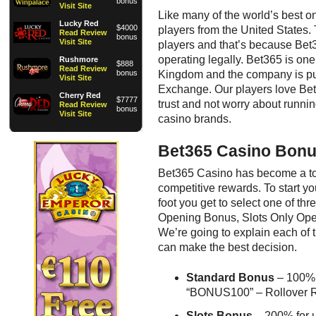
bonus
Visit Site
Like many of the world’s best o
Lucky Red
$4000
players from the United State
Read Review
bonus
Visit Site
players and that’s because Bet
operating legally. Bet365 is on
Rushmore
$888
Read Review
bonus
Kingdom and the company is pu
Visit Site
Exchange. Our players love Bet
Cherry Red
$7777
trust and not worry about runnin
Read Review
bonus
Visit Site
casino brands.
Bet365 Casino Bon
Bet365 Casino has become a top
competitive rewards. To start yo
foot you get to select one of t
Opening Bonus, Slots Only Op
We’re going to explain each of
can make the best decision.
Standard Bonus
– 100% 
“BONUS100” – Rollover R
Slots Bonus
– 200% for 