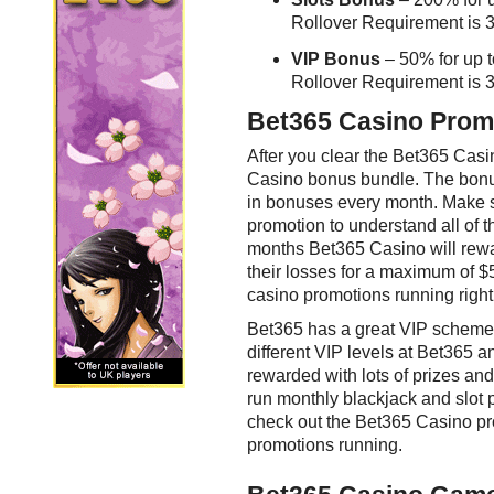
Rollover Requirement is 3
VIP Bonus
– 50% for up 
Rollover Requirement is 3
Bet365 Casino Prom
After you clear the Bet365 Cas
Casino bonus bundle. The bonus
in bonuses every month. Make su
promotion to understand all of t
months Bet365 Casino will rew
their losses for a maximum of $
casino promotions running right
Bet365 has a great VIP scheme a
different VIP levels at Bet365 
rewarded with lots of prizes an
run monthly blackjack and slot 
check out the Bet365 Casino pro
promotions running.