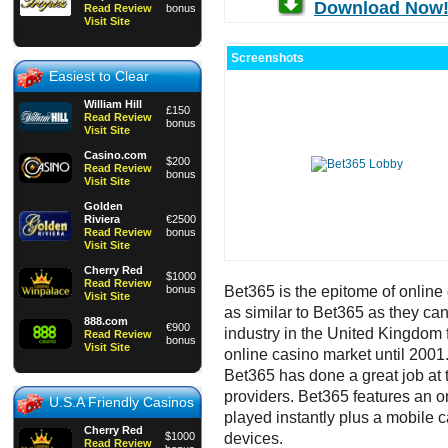
Download Now
Read Review
bonus
Visit Site
Screenshots
Easiest to Clear
William Hill
£150
Read Review
bonus
Visit Site
Casino.com
$200
Read Review
bonus
Visit Site
Golden
Riviera
€2500
Read Review
bonus
Visit Site
Cherry Red
$1000
Read Review
bonus
Bet365 is the epitome of online
Visit Site
as similar to Bet365 as they ca
888.com
€900
industry in the United Kingdom f
Read Review
bonus
Visit Site
online casino market until 2001
Bet365 has done a great job at 
providers. Bet365 features an 
U.S.A Friendly Casinos
played instantly plus a mobile c
Cherry Red
$1000
devices.
Read Review