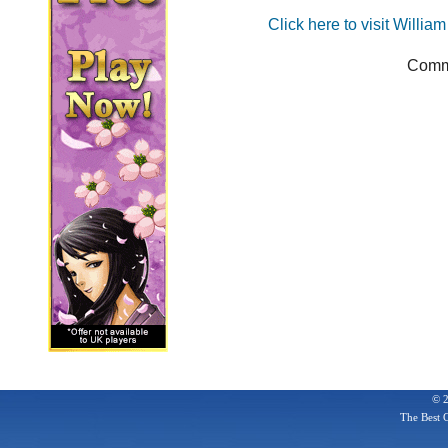
Click here to visit Willi
Comme
© 
The Best C