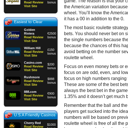
game. The reason is that your ch
Read Review
bonus
Visit Site
the American variation because
wheel. You’ll know the America
it has a 00 in addition to the 0.
Easiest to Clear
The most basic roulette strateg
Golden
bets. You should never bet on 
Riviera
€2500
Read Review
bonus
the single numbers because thei
Visit Site
because the chances of this ha
William Hill
£150
avoid betting on the number sev
Read Review
bonus
Visit Site
roulette wheel.
Casino.com
$200
Focus on even money bets or e
Read Review
bonus
Visit Site
focus on are odd, even, and lo
Rushmore
focus on high numbers ranging f
$888
Read Review
bonus
These are some of the best bets
Visit Site
always the best bet in the game,
888.com
€900
Read Review
1.35% and it doesn’t get much be
bonus
Visit Site
Remember that the ball and the
players get sucked into the idea
U.S.A Friendly Casinos
numbers will be based on previo
roulette wheel is free of all th
Cherry Red
$1000
Read Review