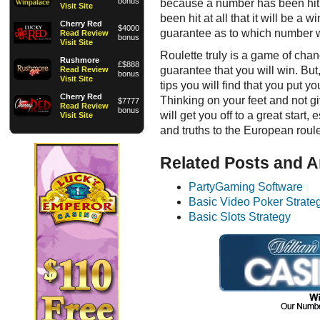
bonus
because a number has been hit 
Visit Site
been hit at all that it will be a
Cherry Red
$4000
guarantee as to which number wi
Read Review
bonus
Visit Site
Roulette truly is a game of chan
Rushmore
£$888
guarantee that you will win. But,
Read Review
bonus
Visit Site
tips you will find that you put yo
Cherry Red
Thinking on your feet and not gi
$7777
Read Review
bonus
will get you off to a great star
Visit Site
and truths to the European roul
Related Posts and Ar
PartyGaming Software
Basic Video Poker Strate
Basic Slots Strategy