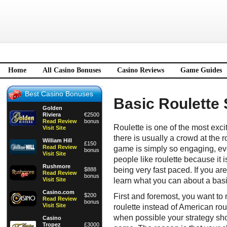
Home
All Casino Bonuses
Casino Reviews
Game Guides
Best Casino Bonuses
Basic Roulette 
Golden
Riviera
€2500
Read Review
bonus
Roulette is one of the most exci
Visit Site
there is usually a crowd at the 
William Hill
£150
Read Review
game is simply so engaging, eve
bonus
Visit Site
people like roulette because it 
Rushmore
being very fast paced. If you ar
$888
Read Review
bonus
Visit Site
learn what you can about a basic
Casino.com
$200
First and foremost, you want to
Read Review
bonus
Visit Site
roulette instead of American rou
when possible your strategy sho
Casino
Tropez
£3000