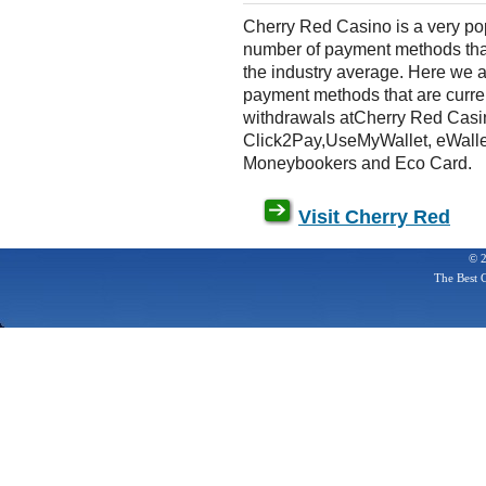
Cherry Red Casino is a very pop
number of payment methods that
the industry average. Here we ar
payment methods that are curren
withdrawals atCherry Red Casin
Click2Pay,UseMyWallet, eWallet
Moneybookers and Eco Card.
Visit Cherry Red
© 
The Best C