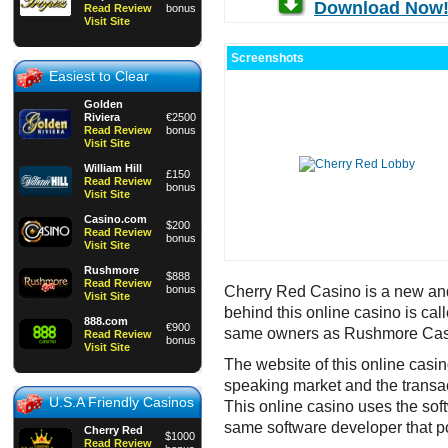
Download Now
Read Review
bonus
Visit Site
Screenshots
Easiest to Clear
Golden
Riviera
€2500
Read Review
bonus
Visit Site
William Hill
£150
Read Review
bonus
Visit Site
Casino.com
$200
Read Review
bonus
Visit Site
Rushmore
$888
Read Review
bonus
Cherry Red Casino is a new an
Visit Site
behind this online casino is c
888.com
€900
same owners as Rushmore Casin
Read Review
bonus
Visit Site
The website of this online casin
speaking market and the transac
U.S.A Friendly Casinos
This online casino uses the so
same software developer that p
Cherry Red
$1000
Read Review