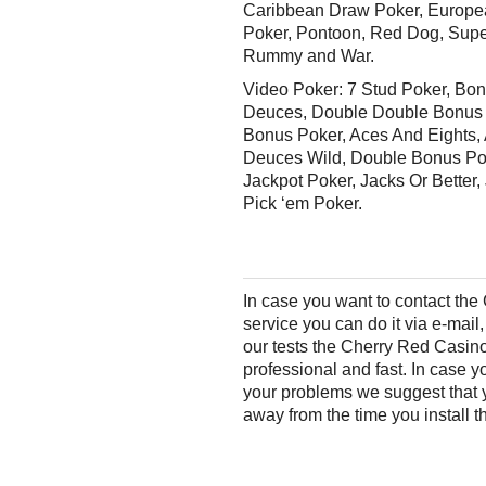
Caribbean Draw Poker, Europea
Poker, Pontoon, Red Dog, Supe
Rummy and War.
Video Poker: 7 Stud Poker, Bo
Deuces, Double Double Bonus 
Bonus Poker, Aces And Eights,
Deuces Wild, Double Bonus Pok
Jackpot Poker, Jacks Or Better
Pick ‘em Poker.
Customer Support Serv
In case you want to contact th
service you can do it via e-mail
our tests the Cherry Red Casino
professional and fast. In case y
your problems we suggest that yo
away from the time you install t
Deposit/Withdrawal Me