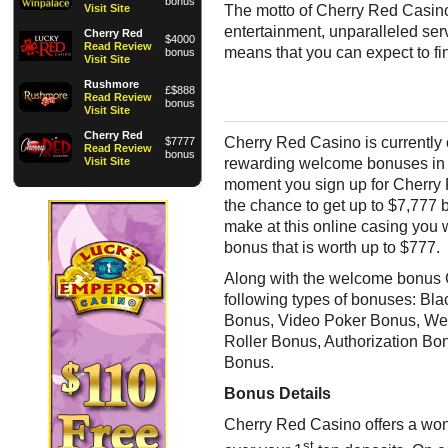
bonus
Visit Site
The motto of Cherry Red Casino 
entertainment, unparalleled serv
Cherry Red
$4000
Read Review
means that you can expect to fi
bonus
Visit Site
Rushmore
£$888
Read Review
Welcome Bonus
bonus
Visit Site
Cherry Red
Cherry Red Casino is currently 
$7777
Read Review
bonus
Visit Site
rewarding welcome bonuses in t
moment you sign up for Cherry Re
the chance to get up to $7,777 b
make at this online casing you 
bonus that is worth up to $777.
Along with the welcome bonus C
following types of bonuses: Bla
Bonus, Video Poker Bonus, We
Roller Bonus, Authorization Bo
Bonus.
Bonus Details
Cherry Red Casino offers a won
st