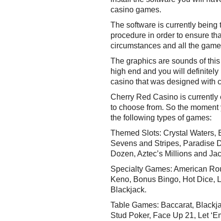
casino games.
The software is currently being 
procedure in order to ensure th
circumstances and all the games
The graphics are sounds of this
high end and you will definitely
casino that was designed with c
Cherry Red Casino is currently 
to choose from. So the moment y
the following types of games:
Themed Slots: Crystal Waters,
Sevens and Stripes, Paradise
Dozen, Aztec’s Millions and Jac
Specialty Games: American Roul
Keno, Bonus Bingo, Hot Dice, 
Blackjack.
Table Games: Baccarat, Blackj
Stud Poker, Face Up 21, Let ‘Em