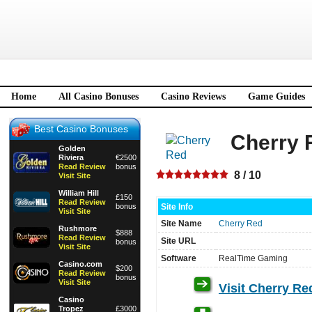
Home
All Casino Bonuses
Casino Reviews
Game Guides
Best Casino Bonuses
Cherry 
Golden
Riviera
€2500
Read Review
bonus
8 / 10
Visit Site
William Hill
£150
Read Review
bonus
Site Info
Visit Site
Site Name
Cherry Red
Rushmore
$888
Read Review
Site URL
bonus
Visit Site
Software
RealTime Gaming
Casino.com
$200
Read Review
bonus
Visit Site
Visit Cherry Re
Casino
Tropez
£3000