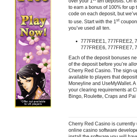
over your 1
ten deposits. On e
to earn a bonus of 100% for up 
code on each deposit, but we’ve
st
to use. Start with the 1
coupon 
you’ve used all ten.
777FREE1, 777FREE2, 
777FREE6, 777FREE7, 
Each of the deposit bonuses nee
of the deposit before you’re all
Cherry Red Casino. The sign-u
available to players that depos
Moneyline and UseMyWallet. A 
your clearing requirements at 
Bingo, Roulette, Craps and Pai
Software, Graphics an
Cherry Red Casino is currently 
online casino software develo
install the software you will ha