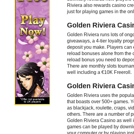
Riviera also rewards casino cred
just for playing games in the on
Golden Riviera Cas
Golden Riviera runs lots of ong
giveaways, a 4-tier loyalty pr
deposit you make. Players can 
reload bonuses alone from the c
reload bonus you need to deposi
There are monthly slots tourna
well including a €10K Freeroll.
Golden Riviera Cas
Golden Riviera uses the popula
that boasts over 500+ games. Yo
as blackjack, roulette, craps, 
others. There are a number of pr
Golden Riviera Casino as well in
games can be played by downlo
your computer or by playing inst