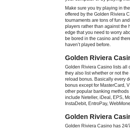
Make sure you try playing in th
offered by the Golden Riviera Ca
tournaments are tons of fun and 
players rather than against the
edge that you need to worry ab
be bored in the casino and ther
haven’t played before.
Golden Riviera Cas
Golden Riviera Casino lists all 
they also list whether or not th
reload bonus. Basically every de
bonus except for MasterCard, V
other popular banking methods
include Neteller, iDeal, EPS, M
InstaDebit, EntroPay, WebMone
Golden Riviera Casi
Golden Riviera Casino has 24/7 