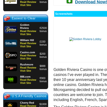
Download Now
Read Review
bonus
Visit Site
Screenshots
Easiest to Clear
Golden
Riviera
€2500
Read Review
bonus
Visit Site
William Hill
£150
Read Review
bonus
Visit Site
Casino.com
$200
Read Review
bonus
Visit Site
Rushmore
$888
Read Review
bonus
Golden Riviera Casino is one o
Visit Site
casinos I’ve ever played in. Th
888.com
€900
their 10 year anniversary last y
Read Review
bonus
Visit Site
online casino. Golden Riviera 
Microgaming decided to pull out 
countries are welcome to join. T
U.S.A Friendly Casinos
including English, French, Spani
Cherry Red
$1000
Read Review