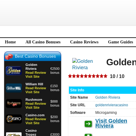
Home
All Casino Bonuses
Casino Reviews
Game Guides
Best Casino Bonuses
Golden
Golden
Riviera
€2500
Read Review
bonus
10 / 10
Visit Site
William Hill
£150
Read Review
bonus
Site Info
Visit Site
Site Name
Golden Riviera
Rushmore
$888
Read Review
Site URL
goldenrivieracasino
bonus
Visit Site
Software
Microgaming
Casino.com
$200
Read Review
Visit Golden
bonus
Visit Site
Riviera
Casino
Tropez
£3000