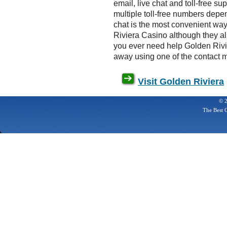
email, live chat and toll-free s
multiple toll-free numbers depe
chat is the most convenient way
Riviera Casino although they al
you ever need help Golden Rivi
away using one of the contact m
Visit Golden Riviera
© 
The Best C