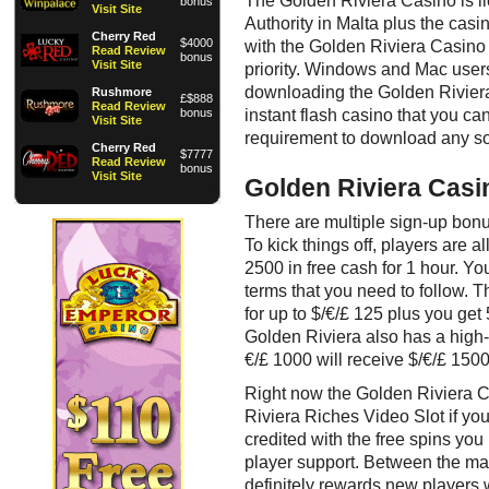
The Golden Riviera Casino is l
bonus
Visit Site
Authority in Malta plus the cas
Cherry Red
$4000
with the Golden Riviera Casino 
Read Review
bonus
Visit Site
priority. Windows and Mac users 
downloading the Golden Riviera
Rushmore
£$888
Read Review
bonus
instant flash casino that you ca
Visit Site
requirement to download any so
Cherry Red
$7777
Read Review
bonus
Visit Site
Golden Riviera Cas
There are multiple sign-up bon
To kick things off, players are 
2500 in free cash for 1 hour. Yo
terms that you need to follow. 
for up to $/€/£ 125 plus you ge
Golden Riviera also has a high-
€/£ 1000 will receive $/€/£ 150
Right now the Golden Riviera Ca
Riviera Riches Video Slot if your
credited with the free spins yo
player support. Between the ma
definitely rewards new players